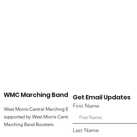
WMC Marching Band
Get Email Updates
First Name
West Morris Central Marching Band is
supported by West Morris Central
Marching Band Boosters.
Last Name