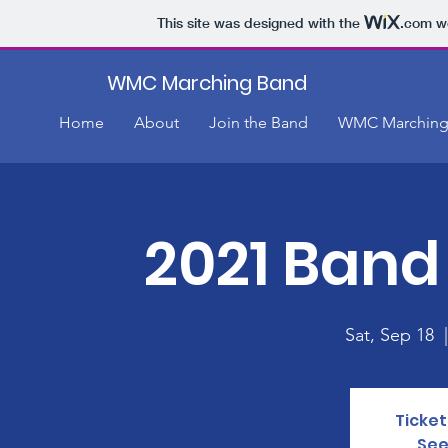
This site was designed with the
.com
we
WMC Marching Band
Home
About
Join the Band
WMC Marching
2021 Band
Sat, Sep 18
  
Ticket
See