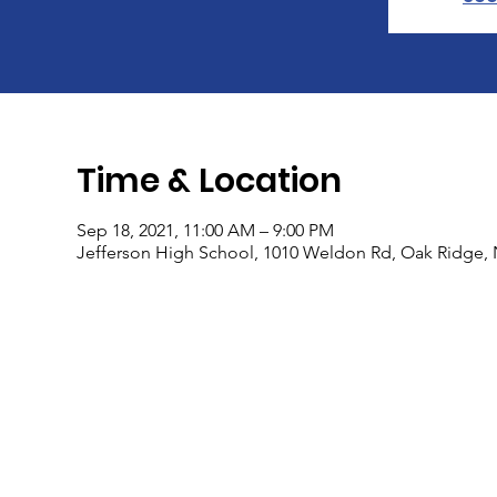
Time & Location
Sep 18, 2021, 11:00 AM – 9:00 PM
Jefferson High School, 1010 Weldon Rd, Oak Ridge, 