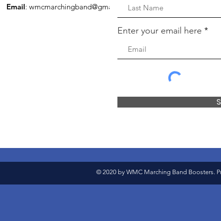
Email
:
wmcmarchingband@gmail.com
Enter your email here
S
© 2020 by WMC Marching Band Boosters. Pr